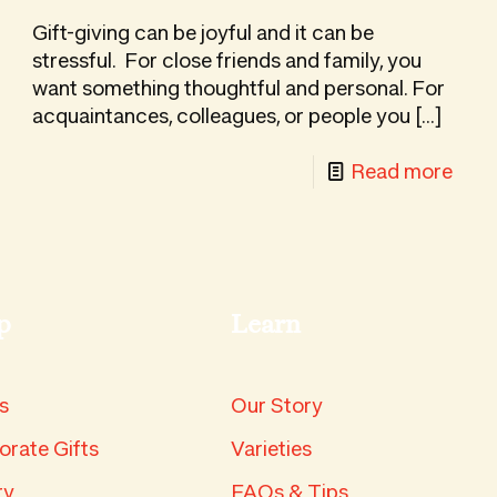
turing
a
Gift-giving can be joyful and it can be
an
Stun
stressful. For close friends and family, you
rs
want something thoughtful and personal. For
Fruit
acquaintances, colleagues, or people you
[…]
Tray
-
Read more
ing
Why
Asia
Pear
hard
Mak
p
Learn
the
Perf
Gou
s
Our Story
Gift
orate Gifts
Varieties
ry
FAQs & Tips