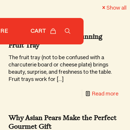
Show all
CART
ORE
7 Steps to Building a Stunning
Fruit Tray
The fruit tray (not to be confused with a
charcuterie board or cheese plate) brings
beauty, surprise, and freshness to the table.
Fruit trays work for
[…]
-
Read more
7
Step
Why Asian Pears Make the Perfect
iday
to
Gourmet Gift
ipes
Buil