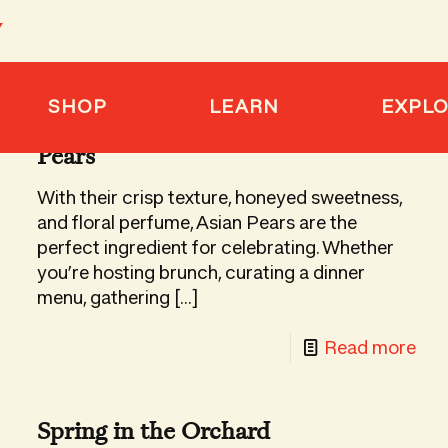
SHOP
LEARN
EXPL
8 Holiday Recipes Featuring Asian
Pears
With their crisp texture, honeyed sweetness,
and floral perfume, Asian Pears are the
perfect ingredient for celebrating. Whether
you’re hosting brunch, curating a dinner
menu, gathering
[…]
-
Read more
boxing
8
Hol
barashii
Spring in the Orchard
Rec