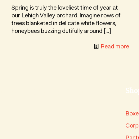
damono
Fea
Spring is truly the loveliest time of year at
t
Asi
our Lehigh Valley orchard. Imagine rows of
x
trees blanketed in delicate white flowers,
Pea
honeybees buzzing dutifully around
[…]
-
Read more
Spr
in
ur
the
ide
Orc
icked updates in your
Sho
e
rvest
Boxe
x:
ow
Corp
Pant