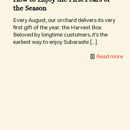
Ku
the Season
Gif
Bo
Every August, our orchard delivers its very
first gift of the year: the Harvest Box.
Beloved by longtime customers, it’s the
earliest way to enjoy Subarashii
[…]
-
Read more
Yo
Gu
to
Hand-p
th
inbox.
Ha
Bo
H
to