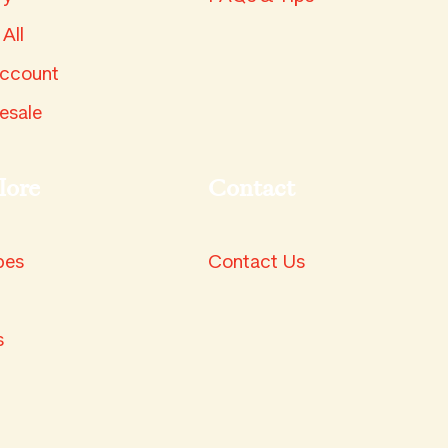
All
ccount
esale
lore
Contact
pes
Contact Us
s