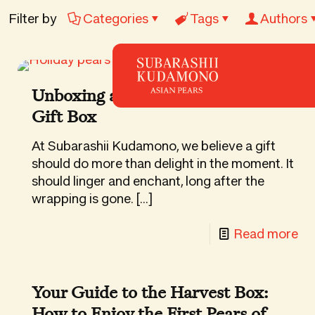
Filter by
Categories
Tags
Authors
Unboxing a Subarashii Kudamono
Gift Box
At Subarashii Kudamono, we believe a gift
should do more than delight in the moment. It
should linger and enchant, long after the
wrapping is gone.
[…]
-
Read more
Un
a
Your Guide to the Harvest Box:
Su
How to Enjoy the First Pears of