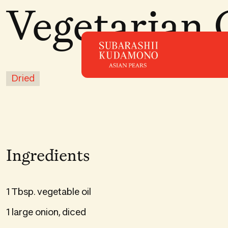
Vegetarian 
Dried
Ingredients
1 Tbsp. vegetable oil
1 large onion, diced