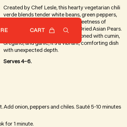
Created by Chef Lesle, this hearty vegetarian chili
verde blends tender white beans, green peppers,
and mild chiles with the gentle sweetness of
chopped Subarashii Kudamono Dried Asian Pears.
CART
ORE
Simmered in a savory broth seasoned with cumin,
oregano, and garlic, it’s a vibrant, comforting dish
with unexpected depth.
Serves 4–6.
at. Add onion, peppers and chiles. Sauté 5-10 minutes
ok for 1 minute.