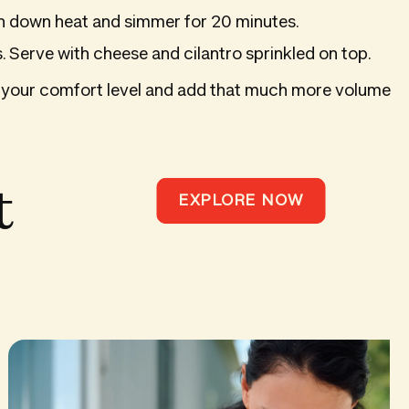
rn down heat and simmer for 20 minutes.
. Serve with cheese and cilantro sprinkled on top.
s to your comfort level and add that much more volume
t
EXPLORE NOW