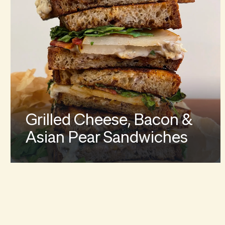
Grilled Cheese, Bacon &
Asian Pear Sandwiches