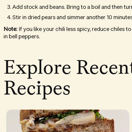
Add stock and beans. Bring to a boil and then tu
Stir in dried pears and simmer another 10 minutes
Note:
If you like your chili less spicy, reduce chile
in bell peppers.
Explore Recen
Recipes