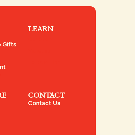
LEARN
Our Story
 Gifts
Varieties
FAQs & Tips
nt
e
RE
CONTACT
Contact Us