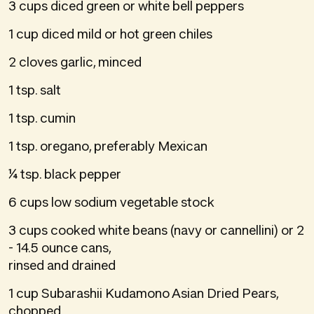
3 cups diced green or white bell peppers
1 cup diced mild or hot green chiles
2 cloves garlic, minced
1 tsp. salt
1 tsp. cumin
1 tsp. oregano, preferably Mexican
¼ tsp. black pepper
6 cups low sodium vegetable stock
3 cups cooked white beans (navy or cannellini) or 2
- 14.5 ounce cans,
rinsed and drained
1 cup Subarashii Kudamono Asian Dried Pears,
chopped