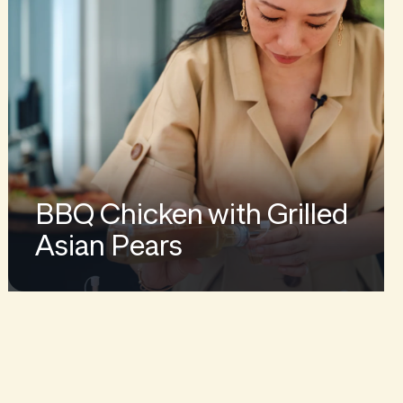
BBQ Chicken with Grilled
Asian Pears