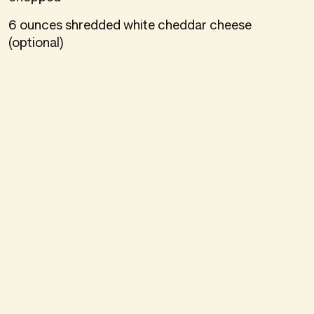
6 ounces shredded white cheddar cheese
(optional)