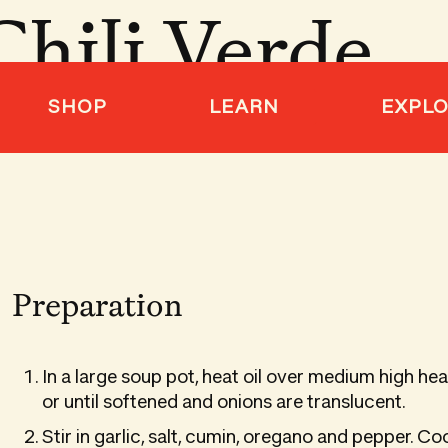
Chili Verde
SHOP
LEARN
EXPL
Preparation
In a large soup pot, heat oil over medium high he
or until softened and onions are translucent.
Stir in garlic, salt, cumin, oregano and pepper. Co