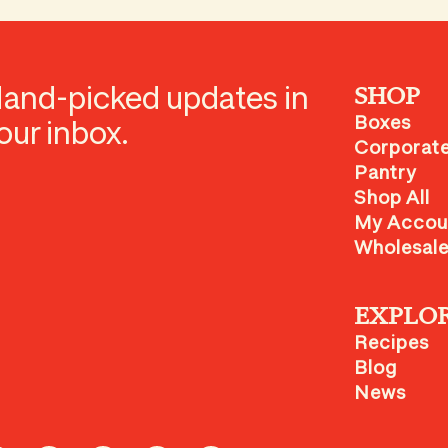
and-picked updates in
SHOP
Boxes
our inbox.
Corporate
Pantry
Shop All
My Accou
Wholesal
EXPLO
Recipes
Blog
News