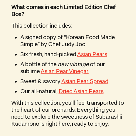
What comes in each Limited Edition Chef
Box?
This collection includes:
A signed copy of “Korean Food Made
Simple” by Chef Judy Joo
Six fresh, hand-picked
Asian Pears
A bottle of the
new vintage
of our
sublime
Asian Pear Vinegar
Sweet & savory
Asian Pear Spread
Our all-natural,
Dried Asian Pears
With this collection, you’ll feel transported to
the heart of our orchards. Everything you
need to explore the sweetness of Subarashii
Kudamono is right here, ready to enjoy.