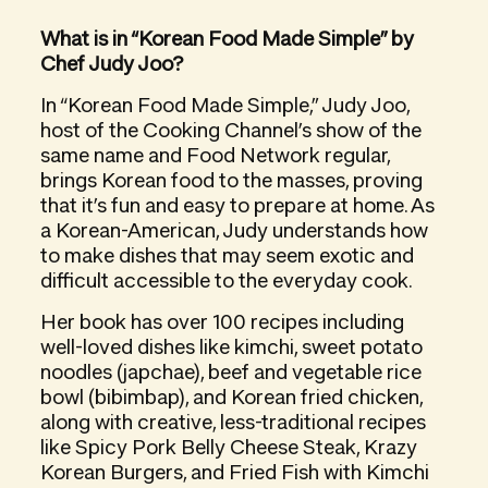
What is in “Korean Food Made Simple” by
Chef Judy Joo?
In “Korean Food Made Simple,” Judy Joo,
host of the Cooking Channel’s show of the
same name and Food Network regular,
brings Korean food to the masses, proving
that it’s fun and easy to prepare at home. As
a Korean-American, Judy understands how
to make dishes that may seem exotic and
difficult accessible to the everyday cook.
Her book has over 100 recipes including
well-loved dishes like kimchi, sweet potato
noodles (japchae), beef and vegetable rice
bowl (bibimbap), and Korean fried chicken,
along with creative, less-traditional recipes
like Spicy Pork Belly Cheese Steak, Krazy
Korean Burgers, and Fried Fish with Kimchi