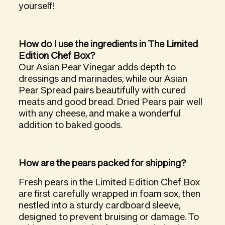
yourself!
How do I use the ingredients in The Limited
Edition Chef Box?
Our Asian Pear Vinegar adds depth to
dressings and marinades, while our Asian
Pear Spread pairs beautifully with cured
meats and good bread. Dried Pears pair well
with any cheese, and make a wonderful
addition to baked goods.
How are the pears packed for shipping?
Fresh pears in the Limited Edition Chef Box
are first carefully wrapped in foam sox, then
nestled into a sturdy cardboard sleeve,
designed to prevent bruising or damage. To