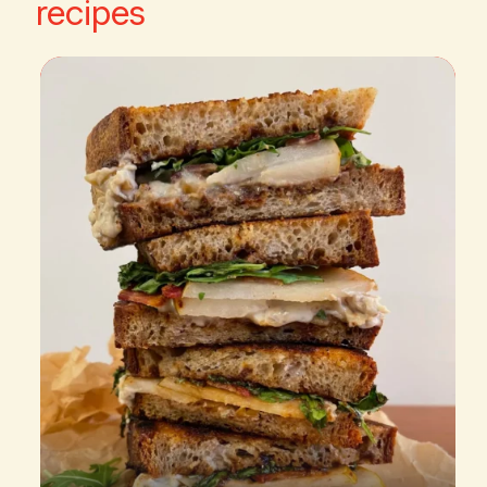
recipes