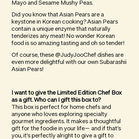
Mayo and Sesame Mushy Peas.
Did you know that Asian Pears are a
keystone in Korean cooking? Asian Pears
contain a unique enzyme that naturally
tenderizes any meat! No wonder Korean
food is so amazing tasting and oh so tender!
Of course, these @JudyJooChef dishes are
even more delightful with our own Subarashii
Asian Pears!
I want to give the Limited Edition Chef Box
as a gift. Who can I gift this box to?
This box is
perfect
for home chefs and
anyone who loves exploring specialty
gourmet ingredients. It makes a thoughtful
gift for the foodie in your life— and if that’s
you, it’s perfectly alright to give a gift to