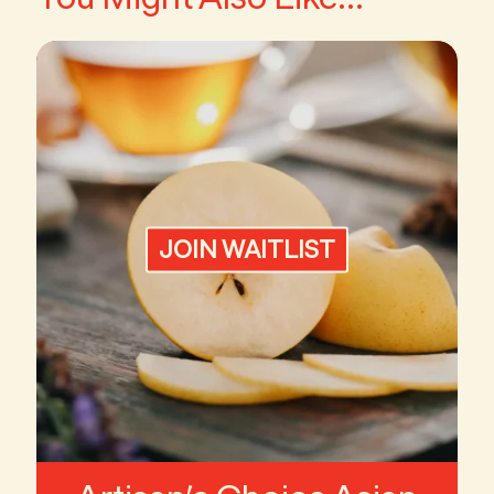
JOIN WAITLIST