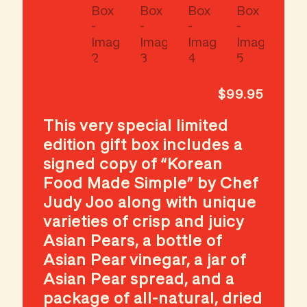
$
99.95
This very special limited
edition gift box includes a
signed copy of “Korean
Food Made Simple” by Chef
Judy Joo along with unique
varieties of crisp and juicy
Asian Pears, a bottle of
Asian Pear vinegar, a jar of
Asian Pear spread, and a
package of all-natural, dried