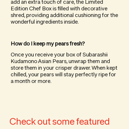
add an extra touch of care, the Limited
Edition Chef Box is filled with decorative
shred, providing additional cushioning for the
wonderful ingredients inside.
How do I keep my pears fresh?
Once you receive your box of Subarashii
Kudamono Asian Pears, unwrap them and
store them in your crisper drawer. When kept
chilled, your pears will stay perfectly ripe for
a month or more.
Check out some featured