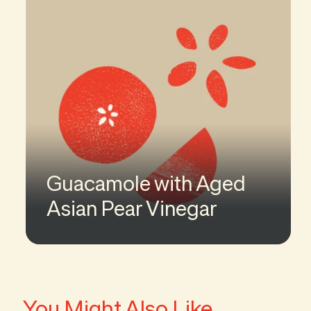
Guacamole with Aged
Asian Pear Vinegar
You Might Also Like...