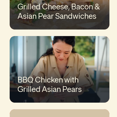
Grilled Cheese, Bacon &
Asian Pear Sandwiches
BBQ Chicken with
Grilled Asian Pears