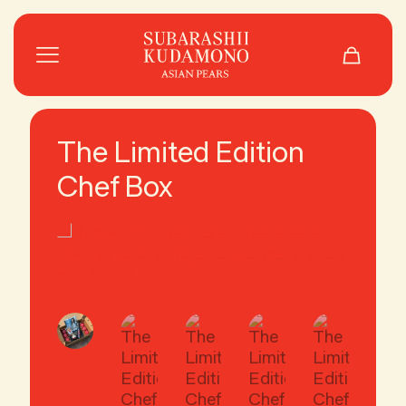
The Limited Edition
Chef Box