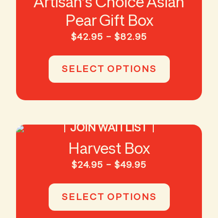
Artisan’s Choice Asian
Pear Gift Box
Price
$
42.95
–
$
82.95
range:
This
$42.95
product
SELECT OPTIONS
through
has
$82.95
multiple
variants.
The
options
JOIN WAITLIST
may
be
Harvest Box
chosen
on
Price
$
24.95
–
$
49.95
the
range:
This
product
$24.95
product
page
SELECT OPTIONS
through
has
$49.95
multiple