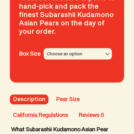
hand-pick and pack the
finest Subarashii Kudamono
Asian Pears on the day of
your order.
Box Size
Description
Pear Size
California Regulations
Reviews
0
What Subarashii Kudamono Asian Pear