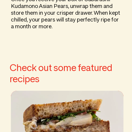
Kudamono Asian Pears, unwrap them and
store them in your crisper drawer. When kept
chilled, your pears will stay perfectly ripe for
a month or more.
Check out some featured
recipes