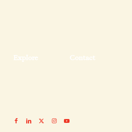
Pantry
FAQs & Tips
Shop All
My Account
Wholesale
Explore
Contact
Recipes
Contact Us
Blog
News