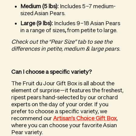
Medium (5 lbs):
Includes 5–7 medium-
sized Asian Pears.
Large (9 lbs):
Includes 9–18 Asian Pears
in a range of sizes
,
from petite to large.
Check out the “Pear Size” tab to see the
differences in petite, medium & large pears.
Can I choose a specific variety?
The Fruit du Jour Gift Box is all about the
element of surprise—it features the freshest,
ripest pears hand-selected by our orchard
experts on the day of your order. If you
prefer to choose a specific variety, we
recommend our
Artisan’s Choice Gift Box
,
where you can choose your favorite Asian
Pear variety.