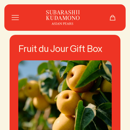
Fruit du Jour Gift Box