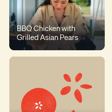
BBQ Chicken with
Grilled Asian Pears