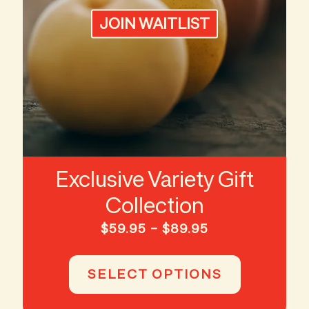
JOIN WAITLIST
Exclusive Variety Gift
Collection
Price
$
59.95
–
$
89.95
range:
This
$59.95
product
SELECT OPTIONS
through
has
$89.95
multiple