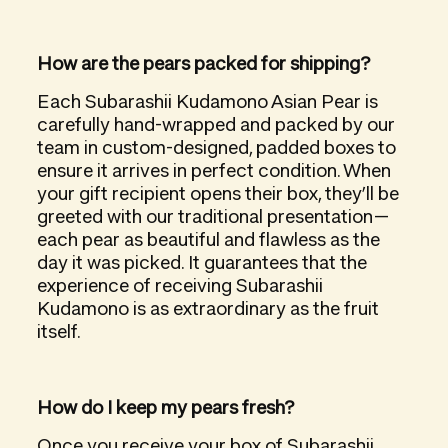
How are the pears packed for shipping?
Each Subarashii Kudamono Asian Pear is
carefully hand-wrapped and packed by our
team in custom-designed, padded boxes to
ensure it arrives in perfect condition. When
your gift recipient opens their box, they’ll be
greeted with our traditional presentation—
each pear as beautiful and flawless as the
day it was picked. It guarantees that the
experience of receiving Subarashii
Kudamono is as extraordinary as the fruit
itself.
How do I keep my pears fresh?
Once you receive your box of Subarashii