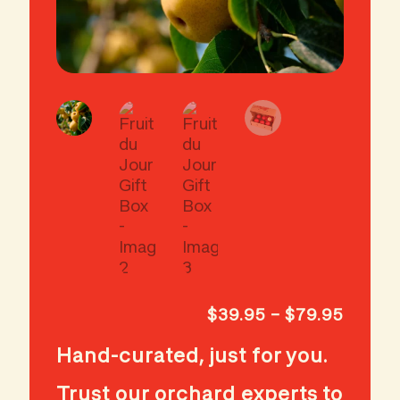
Price
$
39.95
–
$
79.95
range:
Hand-curated, just for you.
$39.9
throug
Trust our orchard experts to
$79.9