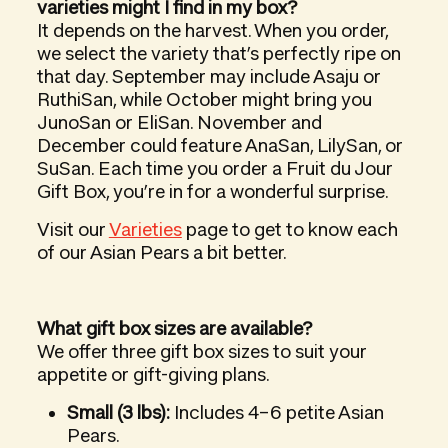
varieties might I find in my box?
It depends on the harvest. When you order,
we select the variety that’s perfectly ripe on
that day. September may include Asaju or
RuthiSan, while October might bring you
JunoSan or EliSan. November and
December could feature AnaSan, LilySan, or
SuSan. Each time you order a Fruit du Jour
Gift Box, you’re in for a wonderful surprise.
Visit our
Varieties
page to get to know each
of our Asian Pears a bit better.
What gift box sizes are available?
We offer three gift box sizes to suit your
appetite or gift-giving plans.
Small (3 lbs):
Includes 4–6 petite Asian
Pears.