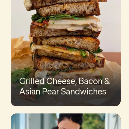
Grilled Cheese, Bacon &
Asian Pear Sandwiches