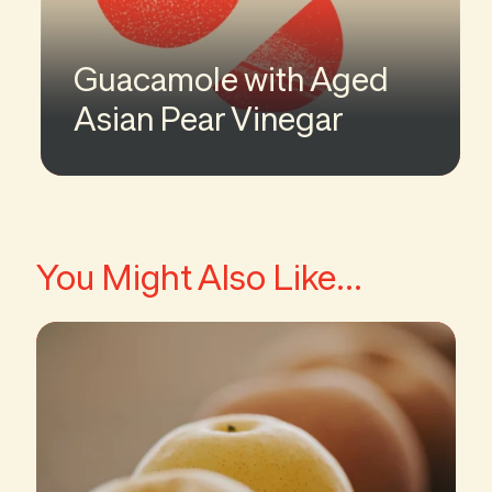
Guacamole with Aged
Asian Pear Vinegar
You Might Also Like...