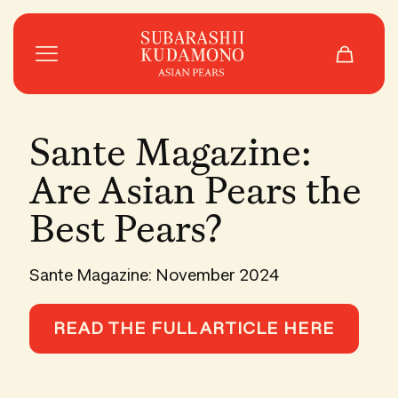
Sante Magazine:
Are Asian Pears the
Best Pears?
Sante Magazine: November 2024
READ THE FULL ARTICLE HERE