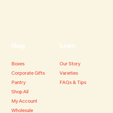
Hand-picked updates in
your inbox.
Shop
Learn
Boxes
Our Story
Corporate Gifts
Varieties
Pantry
FAQs & Tips
Shop All
My Account
Wholesale