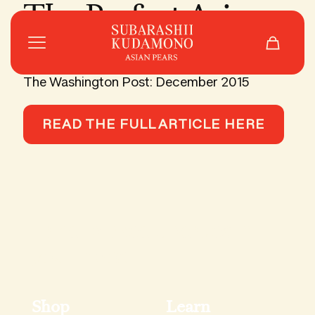
The Perfect Asian
Pears
The Washington Post: December 2015
READ THE FULL ARTICLE HERE
Hand-picked updates in
your inbox.
Shop
Learn