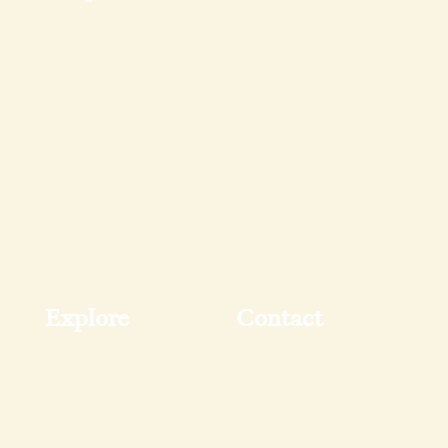
Boxes
Our Story
Corporate Gifts
Varieties
Pantry
FAQs & Tips
Shop All
My Account
Wholesale
Explore
Contact
Recipes
Contact Us
Blog