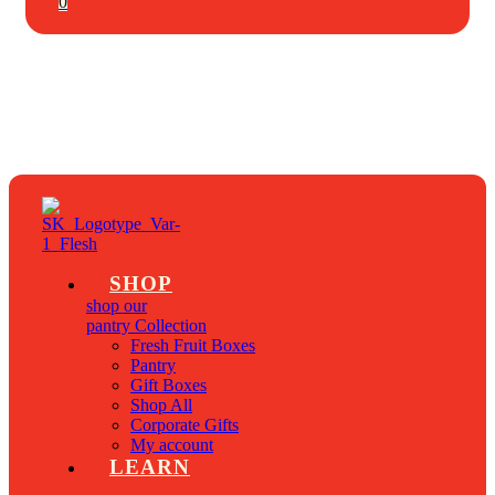
0
SHOP
shop our
pantry Collection
Fresh Fruit Boxes
Pantry
Gift Boxes
Shop All
Corporate Gifts
My account
LEARN