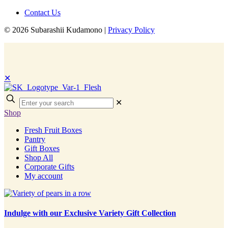
Contact Us
© 2026 Subarashii Kudamono |
Privacy Policy
✕
Enter
✕
your
Shop
search
Fresh Fruit Boxes
Pantry
Gift Boxes
Shop All
Corporate Gifts
My account
Indulge with our Exclusive Variety Gift Collection