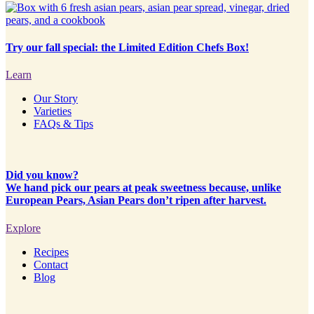
Try our fall special: the Limited Edition Chefs Box!
Learn
Our Story
Varieties
FAQs & Tips
Did you know?
We hand pick our pears at peak sweetness because, unlike
European Pears, Asian Pears don’t ripen after harvest.
Explore
Recipes
Contact
Blog