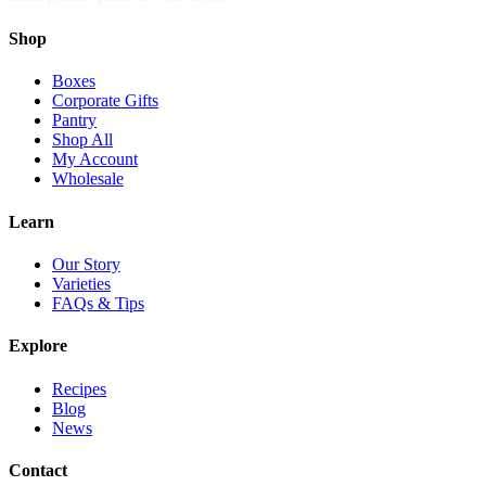
Shop
Boxes
Corporate Gifts
Pantry
Shop All
My Account
Wholesale
Learn
Our Story
Varieties
FAQs & Tips
Explore
Recipes
Blog
News
Contact