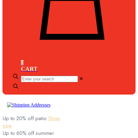
0
CART
Enter
✕
your
search
Up to 20% off patio
Shop
now
Up to 60% off summer