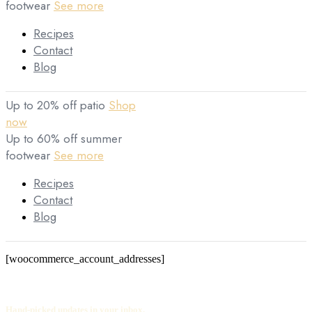
footwear
See more
Recipes
Contact
Blog
Up to 20% off patio
Shop
now
Up to 60% off summer
footwear
See more
Recipes
Contact
Blog
[woocommerce_account_addresses]
Hand-picked updates in your inbox.