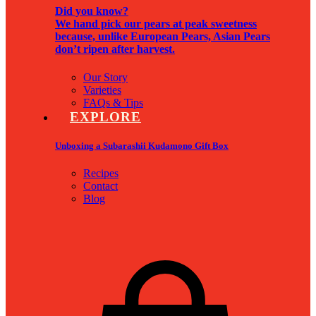
Did you know?
We hand pick our pears at peak sweetness
because, unlike European Pears, Asian Pears
don’t ripen after harvest.
Our Story
Varieties
FAQs & Tips
EXPLORE
Unboxing a Subarashii Kudamono Gift Box
Recipes
Contact
Blog